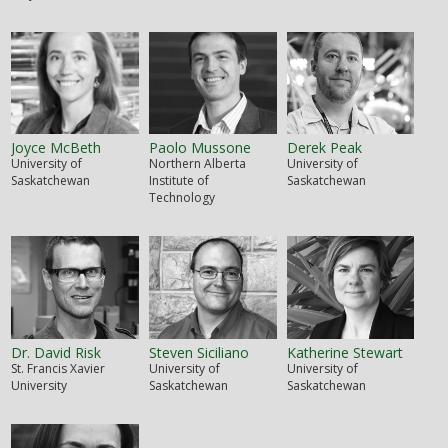
Joyce McBeth
Paolo Mussone
Derek Peak
University of
Northern Alberta
University of
Saskatchewan
Institute of
Saskatchewan
Technology
Dr. David Risk
Steven Siciliano
Katherine Stewart
St. Francis Xavier
University of
University of
University
Saskatchewan
Saskatchewan