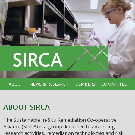
ABOUT
NEWS & RESEARCH
MEMBERS
COMMITTEE
ABOUT SIRCA
The Sustainable In-Situ Remediation Co-operative
Alliance (SIRCA) is a group dedicated to advancing
research activities, remediation technologies and risk