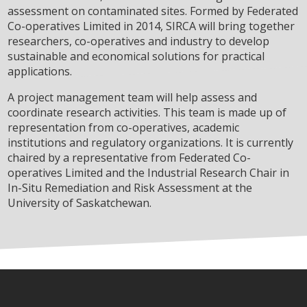
assessment on contaminated sites. Formed by Federated
Co-operatives Limited in 2014, SIRCA will bring together
researchers, co-operatives and industry to develop
sustainable and economical solutions for practical
applications.
A project management team will help assess and
coordinate research activities. This team is made up of
representation from co-operatives, academic
institutions and regulatory organizations. It is currently
chaired by a representative from Federated Co-
operatives Limited and the Industrial Research Chair in
In-Situ Remediation and Risk Assessment at the
University of Saskatchewan.