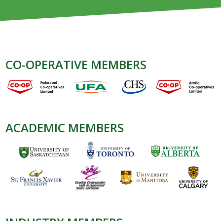
CO-OPERATIVE MEMBERS
ACADEMIC MEMBERS