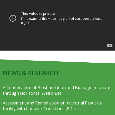
NEWS & RESEARCH
A Combination of Biostimulation and Bioaugmentation
through Horizontal Well (PDF)
Assessment and Remediation of Industrial Pesticide
Facility with Complex Conditions (PDF)