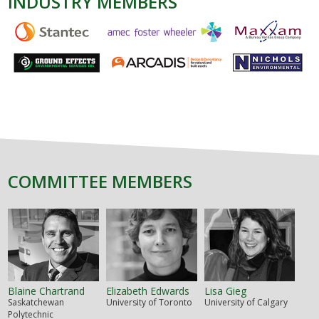
INDUSTRY MEMBERS
COMMITTEE MEMBERS
Blaine Chartrand
Elizabeth Edwards
Lisa Gieg
Saskatchewan
University of Toronto
University of Calgary
Polytechnic