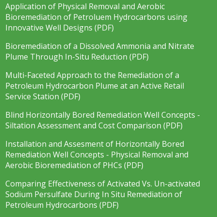
Application of Physical Removal and Aerobic
Bioremediation of Petroluem Hydrocarbons using
Innovative Well Designs (PDF)
Bioremediation of a Dissolved Ammonia and Nitrate
Plume Through In-Situ Reduction (PDF)
Multi-Faceted Approach to the Remediation of a
Petroleum Hydrocarbon Plume at an Active Retail
Service Station (PDF)
Blind Horizontally Bored Remediation Well Concepts -
Siltation Assessment and Cost Comparison (PDF)
Installation and Assesment of Horizontally Bored
Remediation Well Concepts - Physical Removal and
Aerobic Bioremediation of PHCs (PDF)
Comparing Effectiveness of Activated Vs. Un-activated
Sodium Persulfate During In Situ Remediation of
Petroleum Hydrocarbons (PDF)