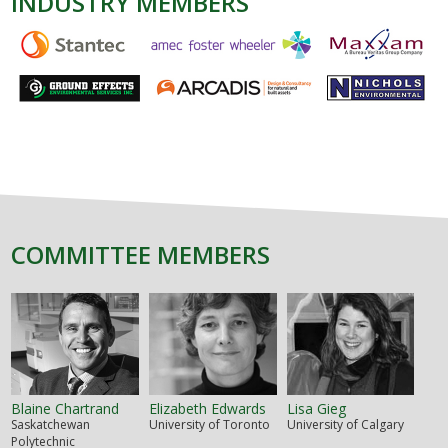
INDUSTRY MEMBERS
COMMITTEE MEMBERS
Blaine Chartrand
Elizabeth Edwards
Lisa Gieg
Saskatchewan
University of Toronto
University of Calgary
Polytechnic