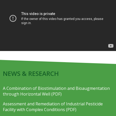
NEWS & RESEARCH
A Combination of Biostimulation and Bioaugmentation
through Horizontal Well (PDF)
Assessment and Remediation of Industrial Pesticide
Facility with Complex Conditions (PDF)