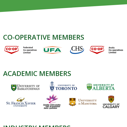
CO-OPERATIVE MEMBERS
ACADEMIC MEMBERS