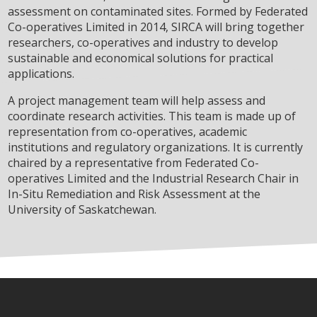
assessment on contaminated sites. Formed by Federated
Co-operatives Limited in 2014, SIRCA will bring together
researchers, co-operatives and industry to develop
sustainable and economical solutions for practical
applications.
A project management team will help assess and
coordinate research activities. This team is made up of
representation from co-operatives, academic
institutions and regulatory organizations. It is currently
chaired by a representative from Federated Co-
operatives Limited and the Industrial Research Chair in
In-Situ Remediation and Risk Assessment at the
University of Saskatchewan.