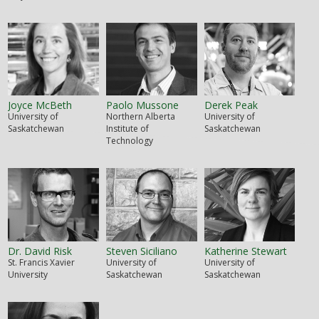
Joyce McBeth
Paolo Mussone
Derek Peak
University of
Northern Alberta
University of
Saskatchewan
Institute of
Saskatchewan
Technology
Dr. David Risk
Steven Siciliano
Katherine Stewart
St. Francis Xavier
University of
University of
University
Saskatchewan
Saskatchewan