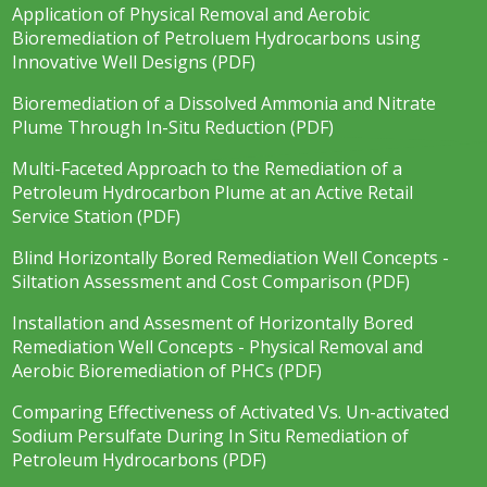
Application of Physical Removal and Aerobic
Bioremediation of Petroluem Hydrocarbons using
Innovative Well Designs (PDF)
Bioremediation of a Dissolved Ammonia and Nitrate
Plume Through In-Situ Reduction (PDF)
Multi-Faceted Approach to the Remediation of a
Petroleum Hydrocarbon Plume at an Active Retail
Service Station (PDF)
Blind Horizontally Bored Remediation Well Concepts -
Siltation Assessment and Cost Comparison (PDF)
Installation and Assesment of Horizontally Bored
Remediation Well Concepts - Physical Removal and
Aerobic Bioremediation of PHCs (PDF)
Comparing Effectiveness of Activated Vs. Un-activated
Sodium Persulfate During In Situ Remediation of
Petroleum Hydrocarbons (PDF)