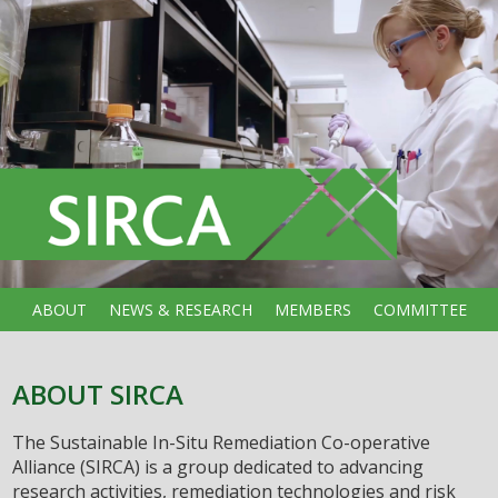
ABOUT
NEWS & RESEARCH
MEMBERS
COMMITTEE
ABOUT SIRCA
The Sustainable In-Situ Remediation Co-operative
Alliance (SIRCA) is a group dedicated to advancing
research activities, remediation technologies and risk